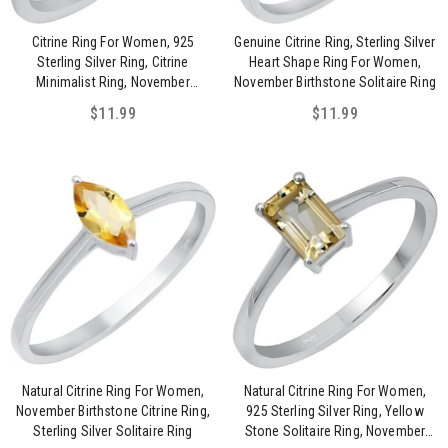
Citrine Ring For Women, 925
Genuine Citrine Ring, Sterling Silver
Sterling Silver Ring, Citrine
Heart Shape Ring For Women,
Minimalist Ring, November
November Birthstone Solitaire Ring
Birthstone Jewelry Ring For Her
$11.99
$11.99
Natural Citrine Ring For Women,
Natural Citrine Ring For Women,
November Birthstone Citrine Ring,
925 Sterling Silver Ring, Yellow
Sterling Silver Solitaire Ring
Stone Solitaire Ring, November