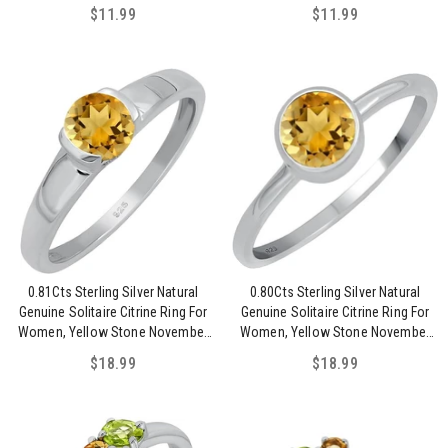
Birthstone Ring
$11.99
$11.99
0.81Cts Sterling Silver Natural
0.80Cts Sterling Silver Natural
Genuine Solitaire Citrine Ring For
Genuine Solitaire Citrine Ring For
Women, Yellow Stone November
Women, Yellow Stone November
Birthstone Ring Jewelry Gift For
Birthstone Ring Jewelry Gift For
$18.99
$18.99
Women Mom Wife Girlfriend Sister
Women Mom Wife Girlfriend Sister