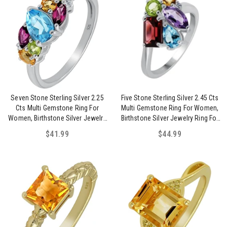
Seven Stone Sterling Silver 2.25
Five Stone Sterling Silver 2.45 Cts
Cts Multi Gemstone Ring For
Multi Gemstone Ring For Women,
Women, Birthstone Silver Jewelry
Birthstone Silver Jewelry Ring For
Ring For Mom Sister Wife Daughter
Mom Sister Wife Daughter
$41.99
$44.99