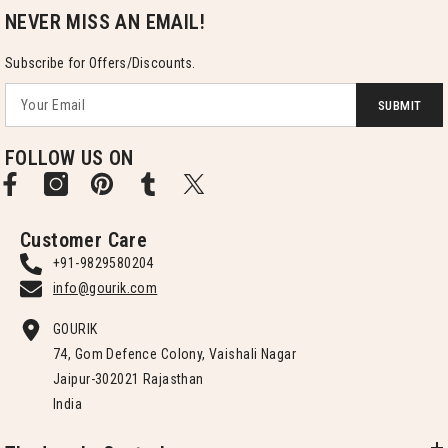
NEVER MISS AN EMAIL!
Subscribe for Offers/Discounts.
SUBMIT
FOLLOW US ON
Customer Care
+91-9829580204
info@gourik.com
GOURIK
74, Gom Defence Colony, Vaishali Nagar
Jaipur-302021 Rajasthan
India