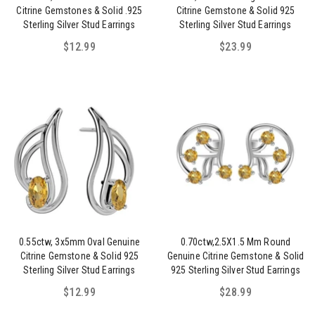
Citrine Gemstones & Solid .925
Citrine Gemstone & Solid 925
Sterling Silver Stud Earrings
Sterling Silver Stud Earrings
$12.99
$23.99
0.55ctw, 3x5mm Oval Genuine
0.70ctw,2.5X1.5 Mm Round
Citrine Gemstone & Solid 925
Genuine Citrine Gemstone & Solid
Sterling Silver Stud Earrings
925 Sterling Silver Stud Earrings
$12.99
$28.99