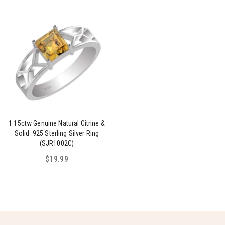
1.15ctw Genuine Natural Citrine &
Solid .925 Sterling Silver Ring
(SJR1002C)
$19.99