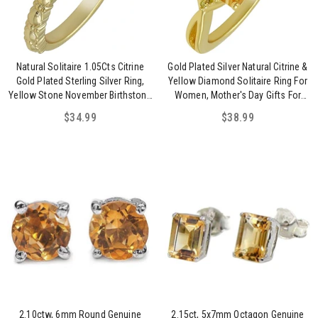
Natural Solitaire 1.05Cts Citrine
Gold Plated Silver Natural Citrine &
Gold Plated Sterling Silver Ring,
Yellow Diamond Solitaire Ring For
Yellow Stone November Birthstone
Women, Mother's Day Gifts For
Jewelry Ring For Women
Mom Wife Her
$34.99
$38.99
2.10ctw, 6mm Round Genuine
2.15ct, 5x7mm Octagon Genuine