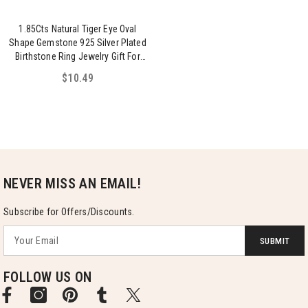
1.85Cts Natural Tiger Eye Oval
Shape Gemstone 925 Silver Plated
Birthstone Ring Jewelry Gift For
Women
$10.49
NEVER MISS AN EMAIL!
Subscribe for Offers/Discounts.
SUBMIT
FOLLOW US ON