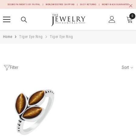
SKIP TO CONTENT
SECURE PAYMENTS BY PAYPAL | WORLDWIDE FREE SHIPPING | EASY RETURNS | MONEY-BACK GUARANTEE
0
0
it
Home
Tiger Eye Ring
Tiger Eye Ring
Filter
Sort