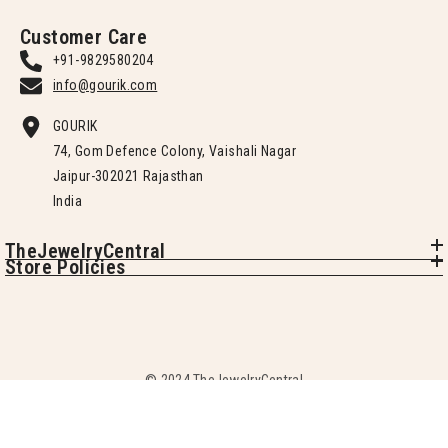
Customer Care
+91-9829580204
info@gourik.com
GOURIK
74, Gom Defence Colony, Vaishali Nagar
Jaipur-302021 Rajasthan
India
TheJewelryCentral
Store Policies
© 2024 TheJewelryCentral
SORT BY: