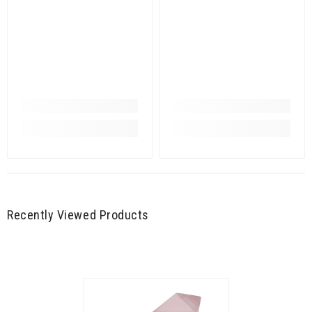
Recently Viewed Products