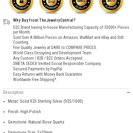
Ring,
Ring,
Sterling
Sterling
Silver
Silver
Rose
Rose
Why Buy from TheJewelryCentral?
Quartz
Quartz
Ring,
Ring,
D2C Brand having In-house Manufacturing Capacity of 35000+ Pieces
Solitaire
Solitaire
per Month.
Handmade
Handmade
Sold Over A Million Pieces on Amazon, WalMart and eBay and Still
Rose
Rose
Counting.
Quartz
Quartz
Ring
Ring
Fine Quality Jewelry at DARE to COMPARE PRICES.
for
for
World-Class Designing and Development Team.
Women
Women
Any Custom / B2B / B2C Orders Accepted.
SMETA SEDEX Verified Social Responsible Company.
Secured Payments by PayPal.
Easy Returns with Money Back Guarantee.
Worldwide Free Shipping*.
Description
Metal: Solid 925 Sterling Silver (925/1000)
Finish: High Polish
Gemstone: Natural Rose Quartz
Gemstone Size: 5x20mm