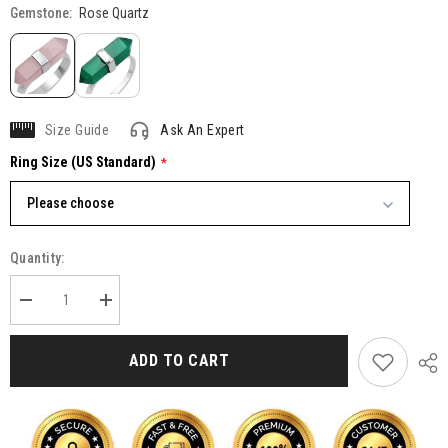
Gemstone:
Rose Quartz
Size Guide
Ask An Expert
Ring Size (US Standard)
Please choose
Quantity:
Decrease
Increase
quantity
quantity
for
for
Pencil
Pencil
ADD TO CART
Cut
Cut
Rose
Rose
Quartz
Quartz
925
925
Sterling
Sterling
Silver
Silver