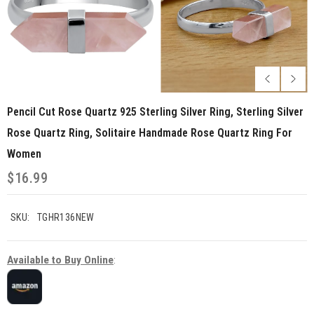
Pencil Cut Rose Quartz 925 Sterling Silver Ring, Sterling Silver
Rose Quartz Ring, Solitaire Handmade Rose Quartz Ring For
Women
$16.99
SKU:
TGHR136NEW
Available to Buy Online
: