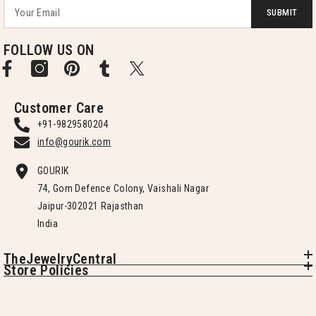
SUBMIT
FOLLOW US ON
Customer Care
+91-9829580204
info@gourik.com
GOURIK
74, Gom Defence Colony, Vaishali Nagar
Jaipur-302021 Rajasthan
India
TheJewelryCentral
Store Policies