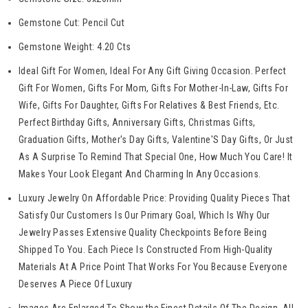
Gemstone Cut: Pencil Cut
Gemstone
Weight: 4.20 Cts
Ideal Gift For Women, Ideal For Any Gift Giving Occasion. Perfect
Gift For Women, Gifts For Mom, Gifts For Mother-In-Law, Gifts For
Wife, Gifts For Daughter, Gifts For Relatives & Best Friends, Etc.
Perfect Birthday Gifts, Anniversary Gifts, Christmas Gifts,
Graduation Gifts, Mother's Day Gifts, Valentine'S Day Gifts, Or Just
As A Surprise To Remind That Special One, How Much You Care! It
Makes Your Look Elegant And Charming In Any Occasions.
Luxury Jewelry On Affordable Price: Providing Quality Pieces That
Satisfy Our Customers Is Our Primary Goal, Which Is Why Our
Jewelry Passes Extensive Quality Checkpoints Before Being
Shipped To You. Each Piece Is Constructed From High-Quality
Materials At A Price Point That Works For You Because Everyone
Deserves A Piece Of Luxury
Images Are Enlarged To Show the Finest Details Of The Design. All