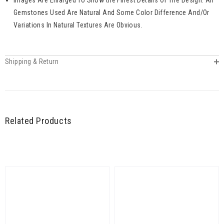
Gemstones Used Are Natural And Some Color Difference And/Or
Variations In Natural Textures Are Obvious.
Shipping & Return
Related Products