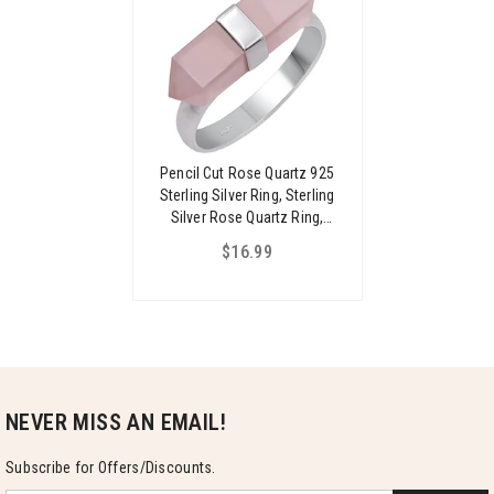
Pencil Cut Rose Quartz 925
Sterling Silver Ring, Sterling
Silver Rose Quartz Ring,
Solitaire Handmade Rose
$16.99
Quartz Ring For Women
NEVER MISS AN EMAIL!
Subscribe for Offers/Discounts.