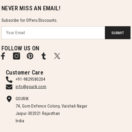
NEVER MISS AN EMAIL!
Subscribe for Offers/Discounts.
SUBMIT
FOLLOW US ON
Customer Care
+91-9829580204
info@gourik.com
GOURIK
74, Gom Defence Colony, Vaishali Nagar
Jaipur-302021 Rajasthan
India