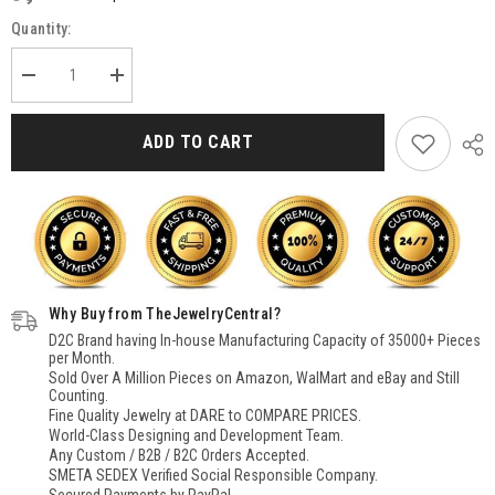
Quantity:
Decrease
Increase
quantity
quantity
for
for
Natural
Natural
ADD TO CART
Labradorite
Labradorite
Pendant
Pendant
for
for
Women
Women
Sterling
Sterling
Silver,
Silver,
Pear
Pear
Stone
Stone
Pendant
Pendant
Necklace,
Necklace,
Why Buy from TheJewelryCentral?
Filigree
Filigree
Pendant
Pendant
D2C Brand having In-house Manufacturing Capacity of 35000+ Pieces
for
for
per Month.
Women
Women
Sold Over A Million Pieces on Amazon, WalMart and eBay and Still
Counting.
Fine Quality Jewelry at DARE to COMPARE PRICES.
World-Class Designing and Development Team.
Any Custom / B2B / B2C Orders Accepted.
SMETA SEDEX Verified Social Responsible Company.