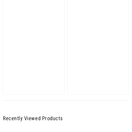
Recently Viewed Products