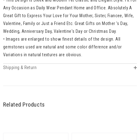
Any Occasion as Daily Wear Pendant Home and Office. Absolutely A
Great Gift to Express Your Love for Your Mother, Sister, Fiancee, Wife,
Valentine, Family or Just a Friend Etc. Great Gifts on Mother 's Day,
Wedding, Anniversary Day, Valentine's Day or Christmas Day.
• Images are enlarged to show finest details of the design. All
gemstones used are natural and some color difference and/or
Variations in natural textures are obvious.
Shipping & Return
Related Products