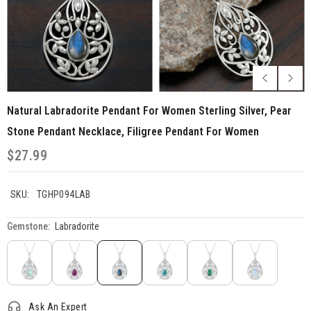
Natural Labradorite Pendant For Women Sterling Silver, Pear
Stone Pendant Necklace, Filigree Pendant For Women
$27.99
SKU:
TGHP094LAB
Gemstone:
Labradorite
Ask An Expert