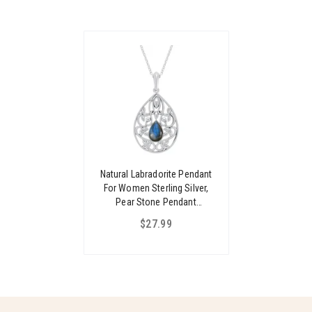
Natural Labradorite Pendant
For Women Sterling Silver,
Pear Stone Pendant
Necklace, Filigree Pendant
$27.99
For Women