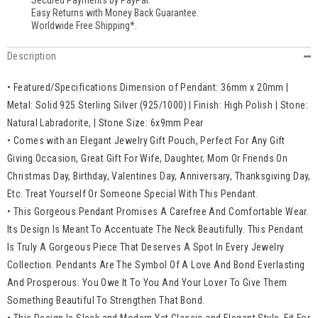
Secured Payments by PayPal.
Easy Returns with Money Back Guarantee.
Worldwide Free Shipping*.
Description
• Featured/Specifications Dimension of Pendant: 36mm x 20mm |
Metal: Solid 925 Sterling Silver (925/1000) | Finish: High Polish | Stone:
Natural Labradorite, | Stone Size: 6x9mm Pear
• Comes with an Elegant Jewelry Gift Pouch, Perfect For Any Gift
Giving Occasion, Great Gift For Wife, Daughter, Mom Or Friends On
Christmas Day, Birthday, Valentines Day, Anniversary, Thanksgiving Day,
Etc. Treat Yourself Or Someone Special With This Pendant.
• This Gorgeous Pendant Promises A Carefree And Comfortable Wear.
Its Design Is Meant To Accentuate The Neck Beautifully. This Pendant
Is Truly A Gorgeous Piece That Deserves A Spot In Every Jewelry
Collection. Pendants Are The Symbol Of A Love And Bond Everlasting
And Prosperous. You Owe It To You And Your Lover To Give Them
Something Beautiful To Strengthen That Bond.
• This Design Is Sleek and Modern Yet Classic and Elegant Style. Fit For