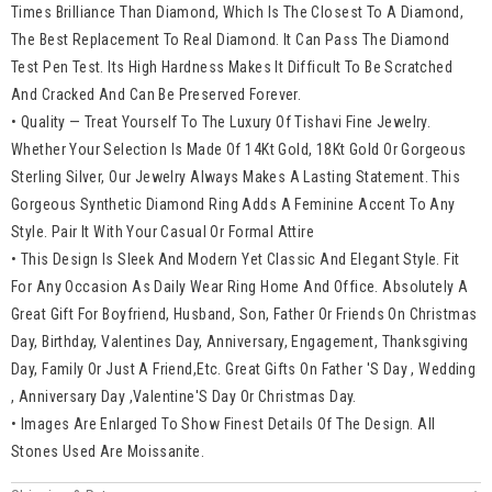
Times Brilliance Than Diamond, Which Is The Closest To A Diamond,
The Best Replacement To Real Diamond. It Can Pass The Diamond
Test Pen Test. Its High Hardness Makes It Difficult To Be Scratched
And Cracked And Can Be Preserved Forever.
• Quality — Treat Yourself To The Luxury Of Tishavi Fine Jewelry.
Whether Your Selection Is Made Of 14Kt Gold, 18Kt Gold Or Gorgeous
Sterling Silver, Our Jewelry Always Makes A Lasting Statement. This
Gorgeous Synthetic Diamond Ring Adds A Feminine Accent To Any
Style. Pair It With Your Casual Or Formal Attire
• This Design Is Sleek And Modern Yet Classic And Elegant Style. Fit
For Any Occasion As Daily Wear Ring Home And Office. Absolutely A
Great Gift For Boyfriend, Husband, Son, Father Or Friends On Christmas
Day, Birthday, Valentines Day, Anniversary, Engagement, Thanksgiving
Day, Family Or Just A Friend,Etc. Great Gifts On Father 'S Day , Wedding
, Anniversary Day ,Valentine'S Day Or Christmas Day.
• Images Are Enlarged To Show Finest Details Of The Design. All
Stones Used Are Moissanite.