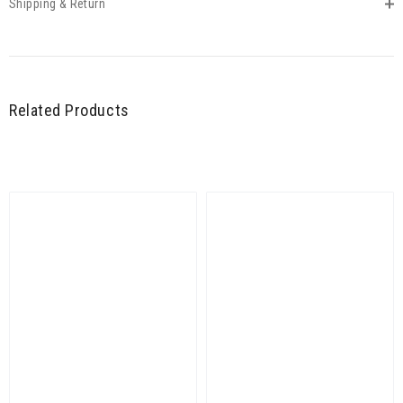
Shipping & Return
Related Products