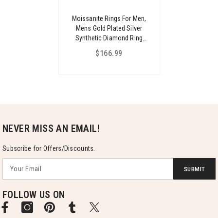
Moissanite Rings For Men,
Mens Gold Plated Silver
Synthetic Diamond Ring
Jewelry Gifts For Husband
$166.99
Boyfriend Father
NEVER MISS AN EMAIL!
Subscribe for Offers/Discounts.
SUBMIT
FOLLOW US ON