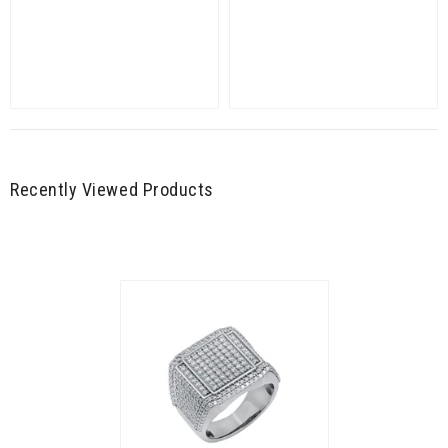
Recently Viewed Products