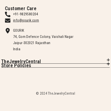
Customer Care
+91-9829580204
info@gourik.com
GOURIK
74, Gom Defence Colony, Vaishali Nagar
Jaipur-302021 Rajasthan
India
TheJewelryCentral
Store Policies
© 2024 TheJewelryCentral