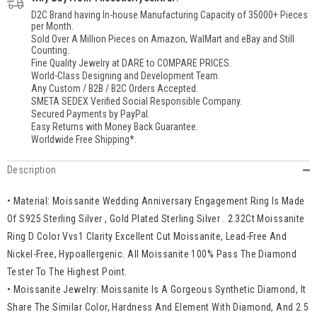
Gifts
Gifts
D2C Brand having In-house Manufacturing Capacity of 35000+ Pieces
For
For
per Month.
Husband
Husband
Sold Over A Million Pieces on Amazon, WalMart and eBay and Still
Boyfriend
Boyfriend
Counting.
Father
Father
Fine Quality Jewelry at DARE to COMPARE PRICES.
World-Class Designing and Development Team.
Any Custom / B2B / B2C Orders Accepted.
SMETA SEDEX Verified Social Responsible Company.
Secured Payments by PayPal.
Easy Returns with Money Back Guarantee.
Worldwide Free Shipping*.
Description
• Material: Moissanite Wedding Anniversary Engagement Ring Is Made
Of S925 Sterling Silver , Gold Plated Sterling Silver . 2.32Ct Moissanite
Ring D Color Vvs1 Clarity Excellent Cut Moissanite, Lead-Free And
Nickel-Free, Hypoallergenic. All Moissanite 100% Pass The Diamond
Tester To The Highest Point.
• Moissanite Jewelry: Moissanite Is A Gorgeous Synthetic Diamond, It
Share The Similar Color, Hardness And Element With Diamond, And 2.5