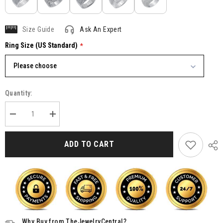
Size Guide
Ask An Expert
Ring Size (US Standard)
Please choose
Quantity:
Decrease
Increase
quantity
quantity
for
for
Moissanite
Moissanite
ADD TO CART
Rings
Rings
For
For
Men,
Men,
Mens
Mens
Gold
Gold
Plated
Plated
Silver
Silver
Synthetic
Synthetic
Diamond
Diamond
Ring
Ring
Why Buy from TheJewelryCentral?
Jewelry
Jewelry