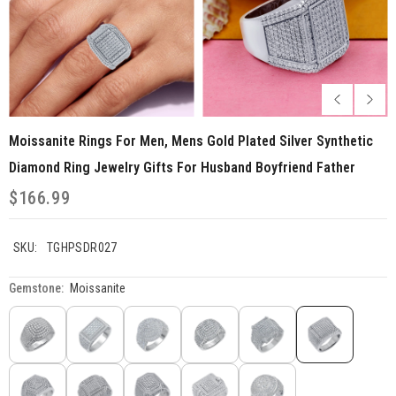
Moissanite Rings For Men, Mens Gold Plated Silver Synthetic
Diamond Ring Jewelry Gifts For Husband Boyfriend Father
$166.99
SKU:
TGHPSDR027
Gemstone:
Moissanite