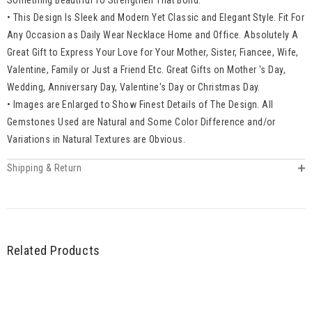
• This Design Is Sleek and Modern Yet Classic and Elegant Style. Fit For
Any Occasion as Daily Wear Necklace Home and Office. Absolutely A
Great Gift to Express Your Love for Your Mother, Sister, Fiancee, Wife,
Valentine, Family or Just a Friend Etc. Great Gifts on Mother 's Day,
Wedding, Anniversary Day, Valentine's Day or Christmas Day.
• Images are Enlarged to Show Finest Details of The Design. All
Gemstones Used are Natural and Some Color Difference and/or
Variations in Natural Textures are Obvious.
Shipping & Return
Related Products