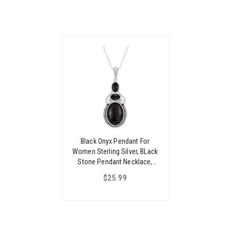
Black Onyx Pendant For
Women Sterling Silver, BLack
Stone Pendant Necklace,
925 Silver Pendant For
$25.99
Women