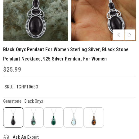
Black Onyx Pendant For Women Sterling Silver, BLack Stone
Pendant Necklace, 925 Silver Pendant For Women
$25.99
SKU:
TGHP106BO
Gemstone:
Black Onyx
Ask An Expert