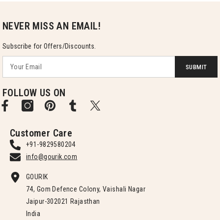
NEVER MISS AN EMAIL!
Subscribe for Offers/Discounts.
SUBMIT
FOLLOW US ON
Customer Care
+91-9829580204
info@gourik.com
GOURIK
74, Gom Defence Colony, Vaishali Nagar
Jaipur-302021 Rajasthan
India