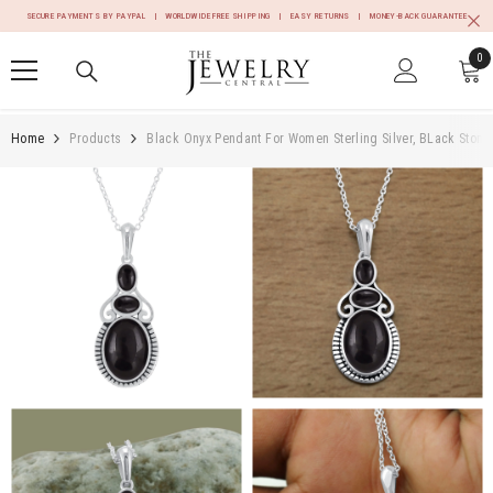
SKIP TO CONTENT
SECURE PAYMENTS BY PAYPAL | WORLDWIDE FREE SHIPPING | EASY RETURNS | MONEY-BACK GUARANTEE
0
0
it
Home
Products
Black Onyx Pendant For Women Sterling Silver, BLack Ston