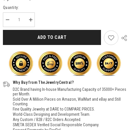
Quantity:
Decrease
Increase
quantity
quantity
for
for
Black
Black
ADD TO CART
Onyx
Onyx
Pendant
Pendant
for
for
Women
Women
Sterling
Sterling
Silver,
Silver,
BLack
BLack
Stone
Stone
Pendant
Pendant
Necklace,
Necklace,
Why Buy from TheJewelryCentral?
925
925
Silver
Silver
D2C Brand having In-house Manufacturing Capacity of 35000+ Pieces
Pendant
Pendant
per Month.
for
for
Sold Over A Million Pieces on Amazon, WalMart and eBay and Still
Women
Women
Counting.
Fine Quality Jewelry at DARE to COMPARE PRICES.
World-Class Designing and Development Team.
Any Custom / B2B / B2C Orders Accepted.
SMETA SEDEX Verified Social Responsible Company.