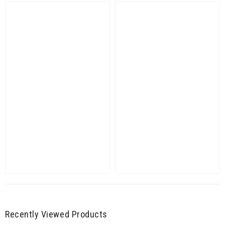
Recently Viewed Products