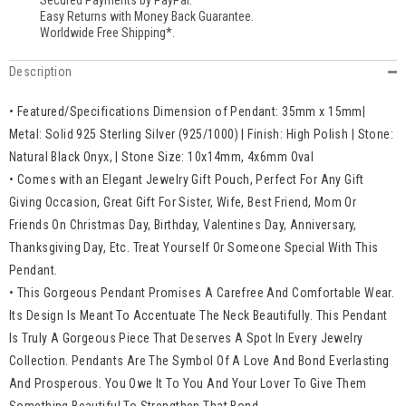
Secured Payments by PayPal.
Easy Returns with Money Back Guarantee.
Worldwide Free Shipping*.
Description
• Featured/Specifications Dimension of Pendant: 35mm x 15mm|
Metal: Solid 925 Sterling Silver (925/1000) | Finish: High Polish | Stone:
Natural Black Onyx, | Stone Size: 10x14mm, 4x6mm Oval
• Comes with an Elegant Jewelry Gift Pouch, Perfect For Any Gift
Giving Occasion, Great Gift For Sister, Wife, Best Friend, Mom Or
Friends On Christmas Day, Birthday, Valentines Day, Anniversary,
Thanksgiving Day, Etc. Treat Yourself Or Someone Special With This
Pendant.
• This Gorgeous Pendant Promises A Carefree And Comfortable Wear.
Its Design Is Meant To Accentuate The Neck Beautifully. This Pendant
Is Truly A Gorgeous Piece That Deserves A Spot In Every Jewelry
Collection. Pendants Are The Symbol Of A Love And Bond Everlasting
And Prosperous. You Owe It To You And Your Lover To Give Them
Something Beautiful To Strengthen That Bond.