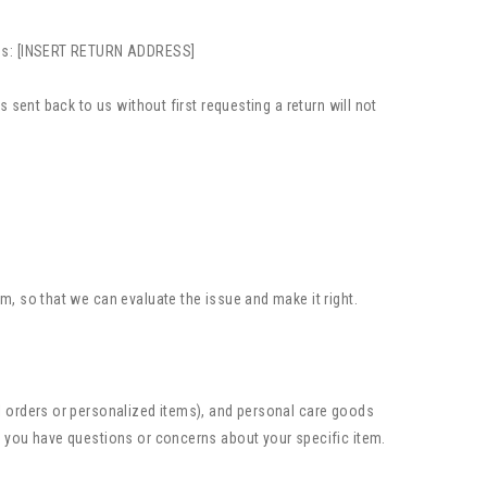
ress: [INSERT RETURN ADDRESS]
 sent back to us without first requesting a return will not
m, so that we can evaluate the issue and make it right.
al orders or personalized items), and personal care goods
f you have questions or concerns about your specific item.