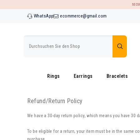
ZUM INHALT SPRINGEN
SECU
WhatsApp
ecommerce@gmail.com
Rings
Earrings
Bracelets
Refund/Return Policy
We have a 30-day return policy, which means you have 30 day
To be eligible for a return, your item must be in the same co
purchase.