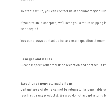
To start a return, you can contact us at ecommerce@gourik
If your return is accepted, we’ll send you a return shipping
be accepted.
You can always contact us for any return question at
ecom
Damages and issues
Please inspect your order upon reception and contact us imm
Exceptions / non-returnable items
Certain types of items cannot be returned, like perishable
(such as beauty products). We also do not accept returns f