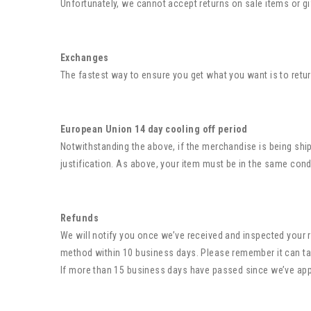
Unfortunately, we cannot accept returns on sale items or gi
Exchanges
The fastest way to ensure you get what you want is to retu
European Union 14 day cooling off period
Notwithstanding the above, if the merchandise is being ship
justification. As above, your item must be in the same condi
Refunds
We will notify you once we’ve received and inspected your r
method within 10 business days. Please remember it can ta
If more than 15 business days have passed since we’ve ap