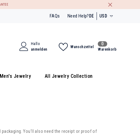
ANTEE
FAQs
Need Help?
DE
USD
EN
USD
DE
EUR
0
Hallo
0
Wunschzettel
FR
GBP
Artikel
anmelden
Warenkorb
INR
Men's Jewelry
All Jewelry Collection
l packaging. You’ll also need the receipt or proof of