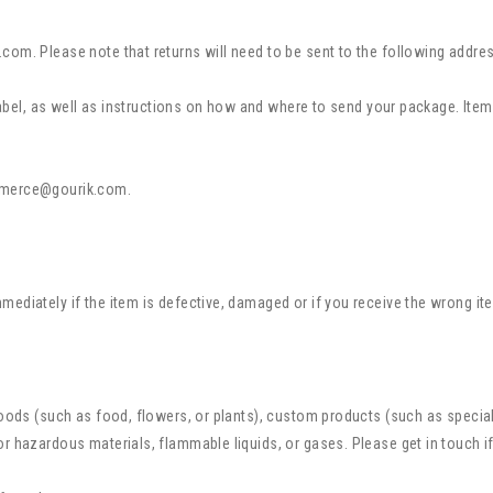
.com. Please note that returns will need to be sent to the following add
 label, as well as instructions on how and where to send your package. Items
merce@gourik.com
.
ediately if the item is defective, damaged or if you receive the wrong ite
 goods (such as food, flowers, or plants), custom products (such as speci
or hazardous materials, flammable liquids, or gases. Please get in touch i