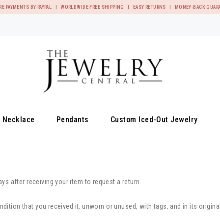
RE PAYMENTS BY PAYPAL | WORLDWIDE FREE SHIPPING | EASY RETURNS | MONEY-BACK GUAR
Necklace
Pendants
Custom Iced-Out Jewelry
s after receiving your item to request a return.
ndition that you received it, unworn or unused, with tags, and in its origina