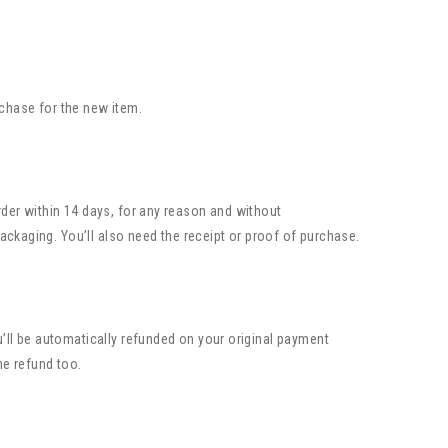
rchase for the new item.
rder within 14 days, for any reason and without
packaging. You’ll also need the receipt or proof of purchase.
u’ll be automatically refunded on your original payment
he refund too.