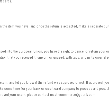
ft cards.
rn the item you have, and once the return is accepted, make a separate pu
ped into the European Union, you have the right to cancel or return your o
tion that you received it, unworn or unused, with tags, and in its original 
eturn, and let you know if the refund was approved or not. If approved, yo
ke some time for your bank or credit card company to process and post t
proved your return, please contact us at ecommerce@gourik.com.